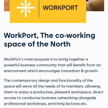
WorkPort, The co-working
space of the North
WorkPort’s main purpose is to bring together a
powerful business community that will benefit from an
environment which encourages innovation & growth.
The contemporary design and functionality of the
space will serve all the needs of its members, allowing
them to enjoy a productive, pleasant workspace, direct
access to conducive business networking alongside
professional workshops, enriching lectures etc.