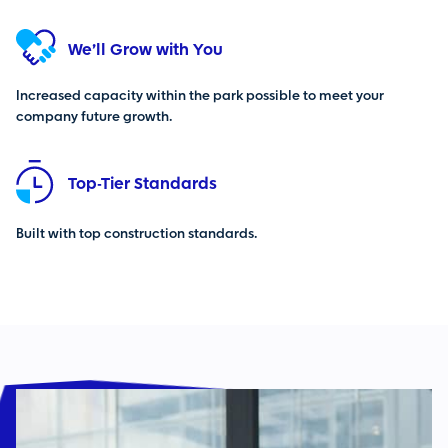
We’ll Grow with You
Increased capacity within the park possible to meet your
company future growth.
Top-Tier Standards
Built with top construction standards.