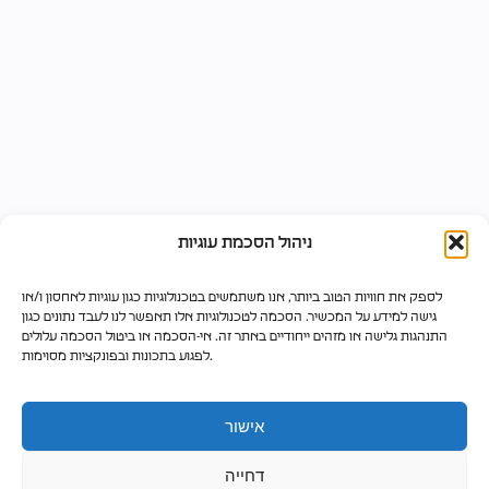
ניהול הסכמת עוגיות
לספק את חוויות הטוב ביותר, אנו משתמשים בטכנולוגיות כגון עוגיות לאחסון ו/או
גישה למידע על המכשיר. הסכמה לטכנולוגיות אלו תאפשר לנו לעבד נתונים כגון
התנהגות גלישה או מזהים ייחודיים באתר זה. אי-הסכמה או ביטול הסכמה עלולים
לפגוע בתכונות ובפונקציות מסוימות.
אישור
דחייה