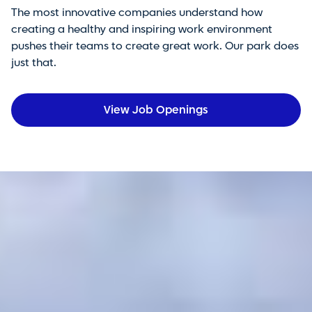
The most innovative companies understand how
creating a healthy and inspiring work environment
pushes their teams to create great work. Our park does
just that.
View Job Openings