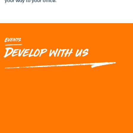
your way to your office.
Events
Develop with us