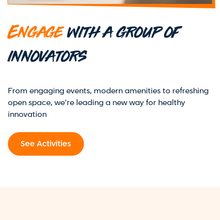
Engage
with a group of
innovators
From engaging events, modern amenities to refreshing
open space, we’re leading a new way for healthy
innovation
See Activities