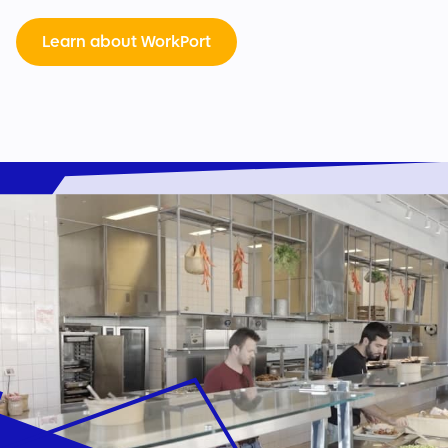
Learn about WorkPort