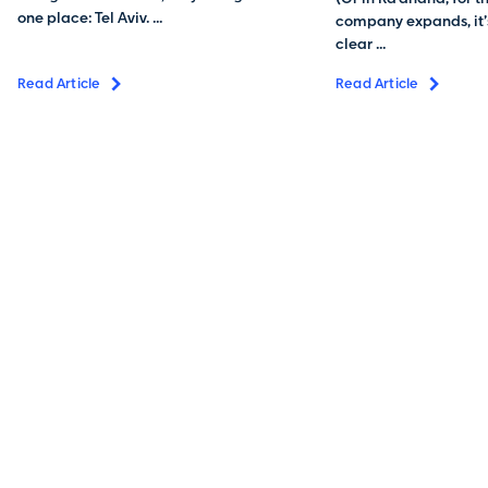
one place: Tel Aviv. ...
company expands, it’s
clear ...
Read Article
Read Article
To me, living in the Galilee and working close to home is
just perfection. Affordable living, high-level education