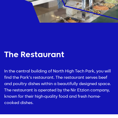
The Restaurant
In the central building of North High Tech Park, you will
find the Park’s restaurant. The restaurant serves beef
and poultry dishes within a beautifully designed space.
The restaurant is operated by the Nir Etzion company,
known for their high-quality food and fresh home-
cooked dishes.