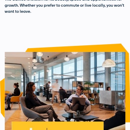
growth. Whether you prefer to commute or live locally, you won’t
want to leave.