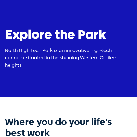
Explore the Park
North High Tech Park is an innovative high-tech
complex situated in the stunning Western Galilee
heights.
Where you do your life’s
best work