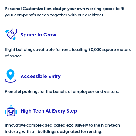
Personal Customization. design your own working space to fit
your company’s needs, together with our architect.
Space to Grow
Eight buildings available for rent, totaling 90,000 square meters
of space.
Accessible Entry
Plentiful parking, for the benefit of employees and visitors.
High Tech At Every Step
Innovative complex dedicated exclusively to the high-tech
industry, with all buildings designated for renting.