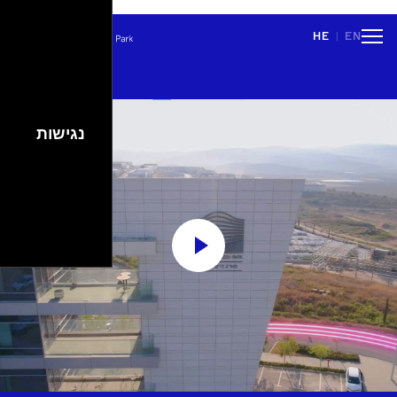
\n
HE
EN
|
People
Careers
Events
Spaces
Lifestyle
נגישות