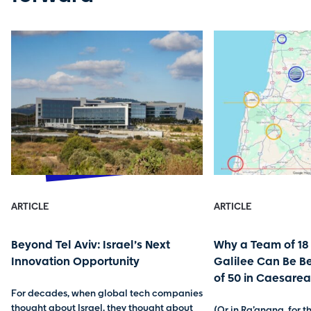
ARTICLE
ARTICLE
Beyond Tel Aviv: Israel’s Next
Why a Team of 18 
Innovation Opportunity
Galilee Can Be B
of 50 in Caesarea
For decades, when global tech companies
thought about Israel, they thought about
(Or in Ra’anana, for 