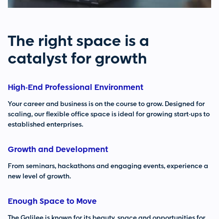
The right space is a
catalyst for growth
High-End Professional Environment
Your career and business is on the course to grow. Designed for
scaling, our flexible office space is ideal for growing start-ups to
established enterprises.
Growth and Development
From seminars, hackathons and engaging events, experience a
new level of growth.
Enough Space to Move
The Galilee is known for its beauty, space and opportunities for