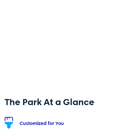
The Park At a Glance
Customized for You