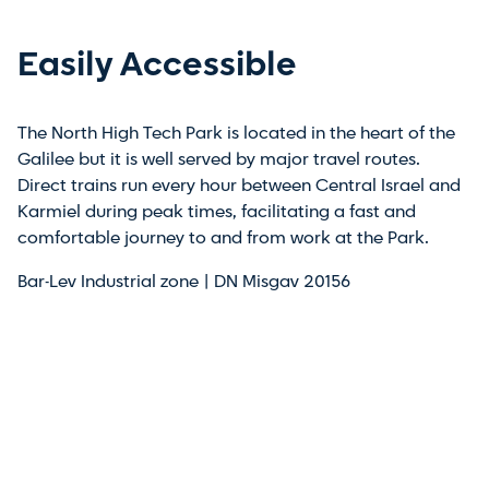
Easily Accessible
The North High Tech Park is located in the heart of the
Galilee but it is well served by major travel routes.
Direct trains run every hour between Central Israel and
Karmiel during peak times, facilitating a fast and
comfortable journey to and from work at the Park.
Bar-Lev Industrial zone | DN Misgav 20156