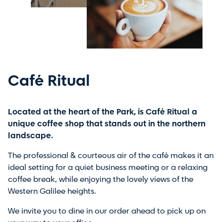
Café Ritual
Located at the heart of the Park, is Café Ritual a
unique coffee shop that stands out in the northern
landscape.
The professional & courteous air of the café makes it an
ideal setting for a quiet business meeting or a relaxing
coffee break, while enjoying the lovely views of the
Western Galilee heights.
We invite you to dine in our order ahead to pick up on