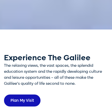
Experience The Galilee
The relaxing views, the vast spaces, the splendid
education system and the rapidly developing culture
and leisure opportunities – all of these make the
Galilee’s quality of life second to none.
Plan My Visit