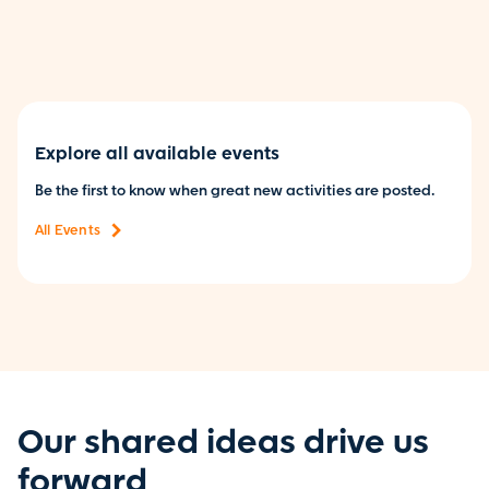
Explore all available events
Be the first to know when great new activities are posted.
All Events
Our shared ideas drive us
forward