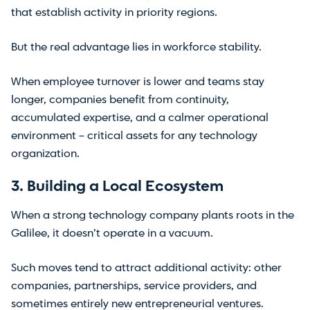
that establish activity in priority regions.
But the real advantage lies in workforce stability.
When employee turnover is lower and teams stay
longer, companies benefit from continuity,
accumulated expertise, and a calmer operational
environment – critical assets for any technology
organization.
3. Building a Local Ecosystem
When a strong technology company plants roots in the
Galilee, it doesn’t operate in a vacuum.
Such moves tend to attract additional activity: other
companies, partnerships, service providers, and
sometimes entirely new entrepreneurial ventures.