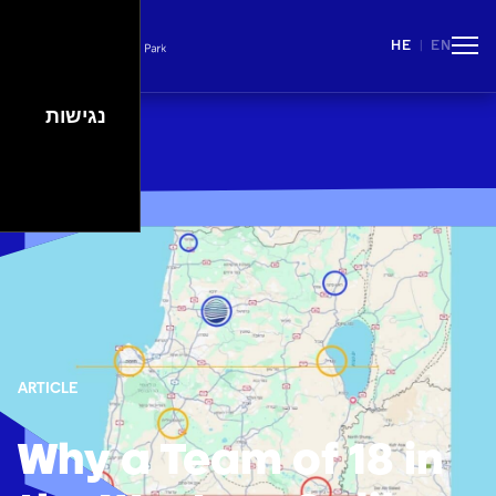
HE
EN
|
People
Careers
Events
Spaces
נגישות
Lifestyle
ARTICLE
Why a Team of 18 in