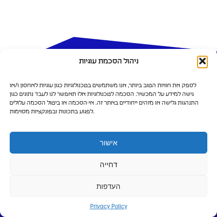
ניהול הסכמת עוגיות
לספק את חוויות הטוב ביותר, אנו משתמשים בטכנולוגיות כגון עוגיות לאחסון ו/או
גישה למידע על המכשיר. הסכמה לטכנולוגיות אלו תאפשר לנו לעבד נתונים כגון
התנהגות גלישה או מזהים ייחודיים באתר זה. אי-הסכמה או ביטול הסכמה עלולים
לפגוע בתכונות ובפונקציות מסוימות.
We’re bringing innovation and a
balanced lifestyle to the north
אישור
Leasing Options
דחייה
העדפות
Privacy Policy