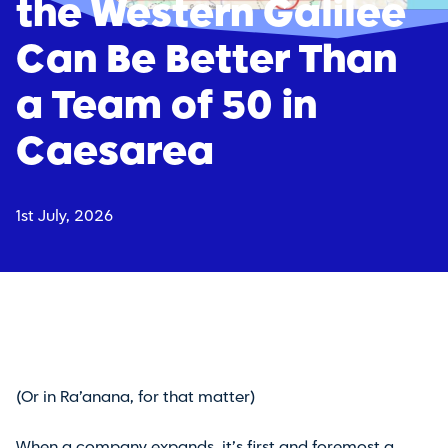
the Western Galilee
Can Be Better Than
a Team of 50 in
Caesarea
1st July, 2026
(Or in Ra’anana, for that matter)
When a company expands, it’s first and foremost a