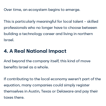
Over time, an ecosystem begins to emerge.
This is particularly meaningful for local talent – skilled
professionals who no longer have to choose between
building a technology career and living in northern
Israel.
4. A Real National Impact
And beyond the company itself, this kind of move
benefits Israel as a whole.
If contributing to the local economy weren’t part of the
equation, many companies could simply register
themselves in Austin, Texas or Delaware and pay their
taxes there.