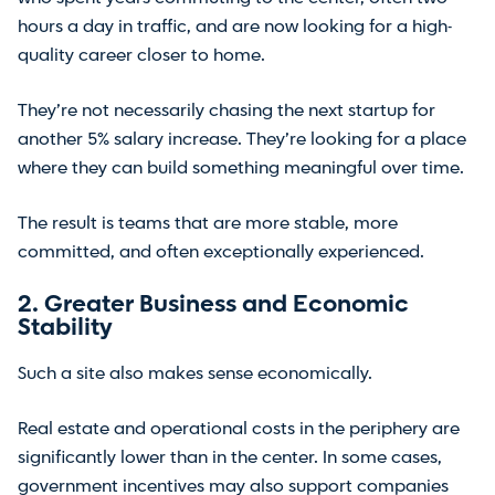
hours a day in traffic, and are now looking for a high-
quality career closer to home.
They’re not necessarily chasing the next startup for
another 5% salary increase. They’re looking for a place
where they can build something meaningful over time.
The result is teams that are more stable, more
committed, and often exceptionally experienced.
2. Greater Business and Economic
Stability
Such a site also makes sense economically.
Real estate and operational costs in the periphery are
significantly lower than in the center. In some cases,
government incentives may also support companies