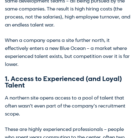
same development teams – all being pursued by the
same companies. The result is high hiring costs (the
process, not the salaries), high employee turnover, and
an endless talent war.
When a company opens a site further north, it
effectively enters a new Blue Ocean – a market where
experienced talent exists, but competition over it is far
lower.
1. Access to Experienced (and Loyal)
Talent
A northern site opens access to a pool of talent that
often wasn’t even part of the company’s recruitment
scope.
These are highly experienced professionals – people
who spent years commuting to the center, often two