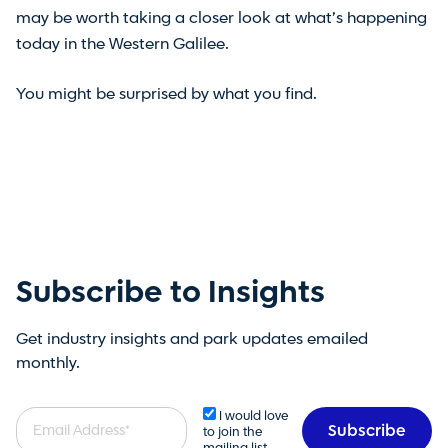
may be worth taking a closer look at what’s happening
today in the Western Galilee.
You might be surprised by what you find.
Subscribe to Insights
Get industry insights and park updates emailed
monthly.
Email
I would love
to join the