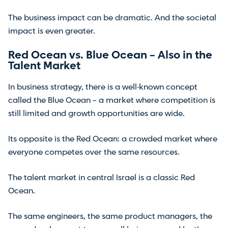
The business impact can be dramatic. And the societal
impact is even greater.
Red Ocean vs. Blue Ocean – Also in the
Talent Market
In business strategy, there is a well-known concept
called the Blue Ocean – a market where competition is
still limited and growth opportunities are wide.
Its opposite is the Red Ocean: a crowded market where
everyone competes over the same resources.
The talent market in central Israel is a classic Red
Ocean.
The same engineers, the same product managers, the