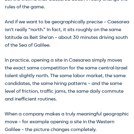
rules of the game.
And if we want to be geographically precise – Caesarea
isn’t really “north.” In fact, it sits roughly on the same
latitude as Beit She’an – about 30 minutes driving south
of the Sea of Galilee.
In practice, opening a site in Caesarea simply moves
the exact same competition for the same central-Israel
talent slightly north. The same labor market, the same
candidates, the same hiring patterns – and the same
level of friction, traffic jams, the same daily commute
and inefficient routines.
When a company makes a truly meaningful geographic
move – for example opening a site in the Western
Galilee – the picture changes completely.