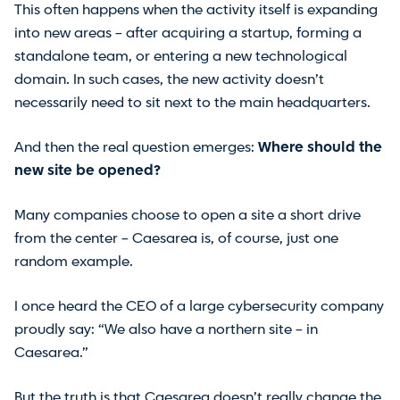
This often happens when the activity itself is expanding
into new areas – after acquiring a startup, forming a
standalone team, or entering a new technological
domain. In such cases, the new activity doesn’t
necessarily need to sit next to the main headquarters.
And then the real question emerges:
Where should the
new site be opened?
Many companies choose to open a site a short drive
from the center – Caesarea is, of course, just one
random example.
I once heard the CEO of a large cybersecurity company
proudly say: “We also have a northern site – in
Caesarea.”
But the truth is that Caesarea doesn’t really change the