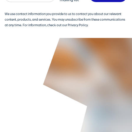
mailing list
We use contact information you provide to us to contact you about our relevant
content, products, and services. You may unsubscribe from these communications
at any time. For information, check out our Privacy Policy.