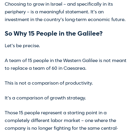
Choosing to grow in Israel – and specifically in its
periphery – is a meaningful statement. It’s an
investment in the country’s long-term economic future.
So Why 15 People in the Galilee?
Let’s be precise.
A team of 15 people in the Western Galilee is not meant
to replace a team of 60 in Caesarea.
This is not a comparison of productivity.
It’s a comparison of growth strategy.
Those 15 people represent a starting point in a
completely different labor market – one where the
company is no longer fighting for the same central-