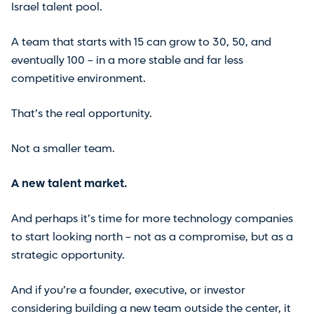
Israel talent pool.
A team that starts with 15 can grow to 30, 50, and
eventually 100 – in a more stable and far less
competitive environment.
That’s the real opportunity.
Not a smaller team.
A new talent market.
And perhaps it’s time for more technology companies
to start looking north – not as a compromise, but as a
strategic opportunity.
And if you’re a founder, executive, or investor
considering building a new team outside the center, it