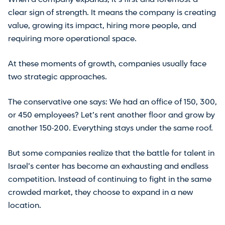
clear sign of strength. It means the company is creating
value, growing its impact, hiring more people, and
requiring more operational space.
At these moments of growth, companies usually face
two strategic approaches.
The conservative one says: We had an office of 150, 300,
or 450 employees? Let’s rent another floor and grow by
another 150-200. Everything stays under the same roof.
But some companies realize that the battle for talent in
Israel’s center has become an exhausting and endless
competition. Instead of continuing to fight in the same
crowded market, they choose to expand in a new
location.