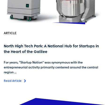
ARTICLE
North High Tech Park: A National Hub for Startups in
the Heart of the Galilee
For years, “Startup Nation” was synonymous with the
entrepreneurial activity primarily centered around the central
region ...
Read Article