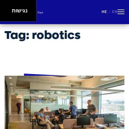
נגישות
HE
EN
|
People
Careers
Events
Spaces
Lifestyle
Tag:
robotics