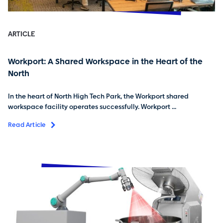
ARTICLE
Workport: A Shared Workspace in the Heart of the
North
In the heart of North High Tech Park, the Workport shared
workspace facility operates successfully. Workport ...
Read Article