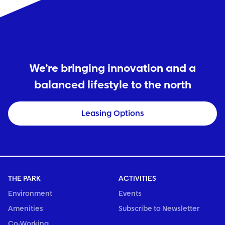
We’re bringing innovation and a
balanced lifestyle to the north
Leasing Options
THE PARK
ACTIVITIES
Environment
Events
Amenities
Subscribe to Newsletter
Co-Working